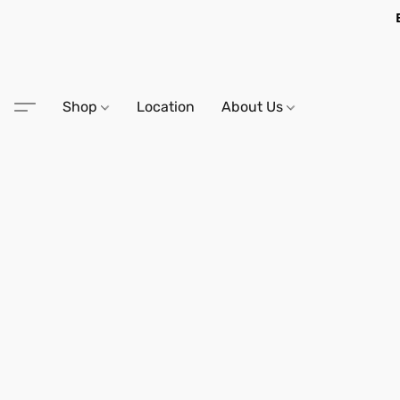
Shop
Location
About Us