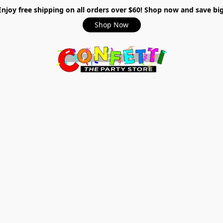
Enjoy free shipping on all orders over $60! Shop now and save big
Shop Now