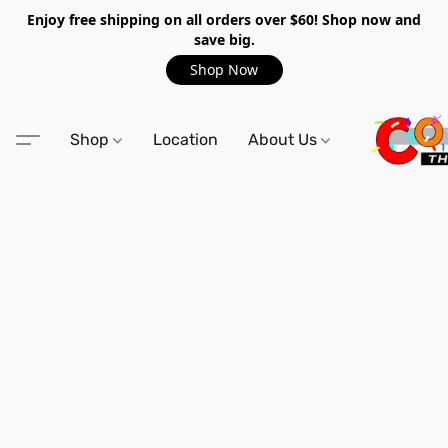
Enjoy free shipping on all orders over $60! Shop now and
save big.
Shop Now
Shop
Location
About Us