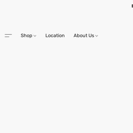
Shop
Location
About Us