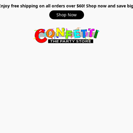
Enjoy free shipping on all orders over $60! Shop now and save big
Shop Now