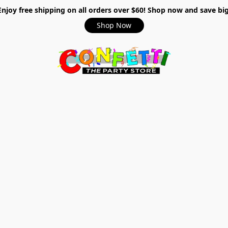
Enjoy free shipping on all orders over $60! Shop now and save big
Shop Now