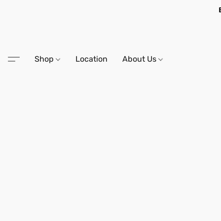
Shop
Location
About Us