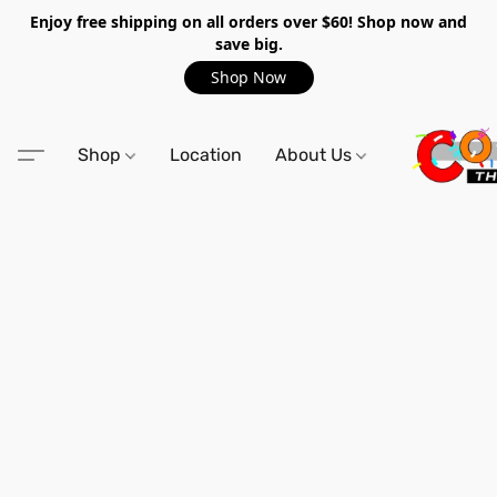
Enjoy free shipping on all orders over $60! Shop now and
save big.
Shop Now
Shop
Location
About Us