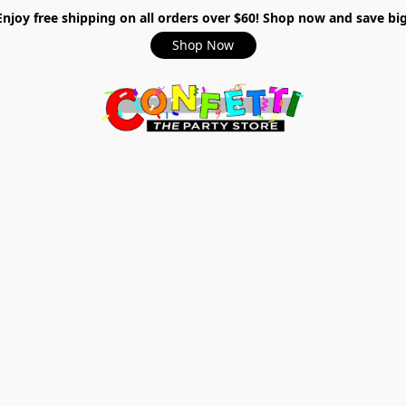
Enjoy free shipping on all orders over $60! Shop now and save big
Shop Now