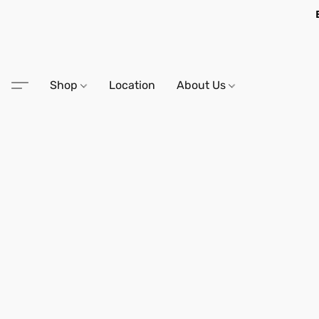
Shop
Location
About Us