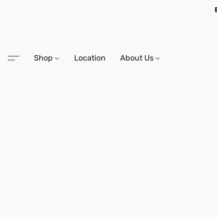
Shop
Location
About Us