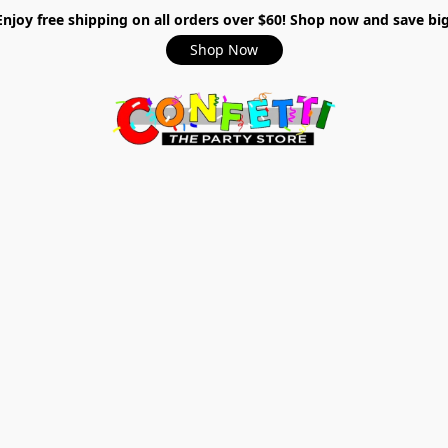
Enjoy free shipping on all orders over $60! Shop now and save big
Shop Now