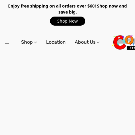
Enjoy free shipping on all orders over $60! Shop now and
save big.
Shop Now
Shop
Location
About Us