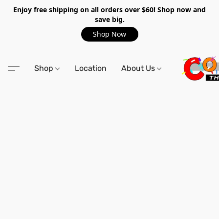
Enjoy free shipping on all orders over $60! Shop now and
save big.
Shop Now
Shop
Location
About Us