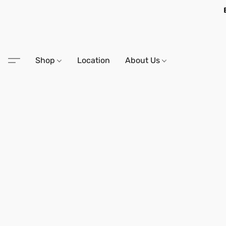
Shop
Location
About Us