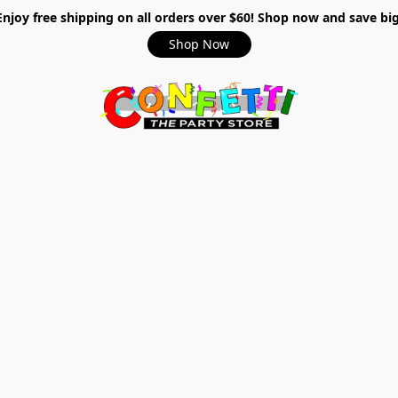
Enjoy free shipping on all orders over $60! Shop now and save big
Shop Now