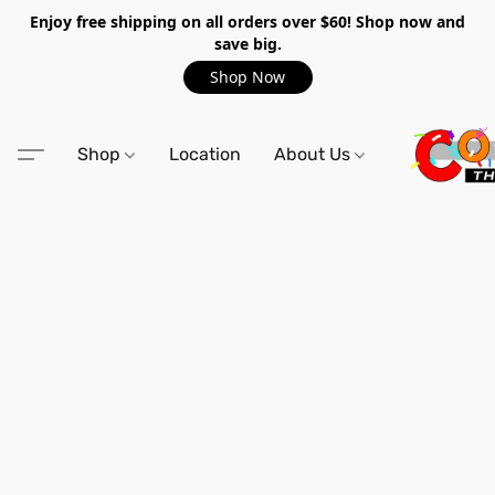
Enjoy free shipping on all orders over $60! Shop now and
save big.
Shop Now
Shop
Location
About Us