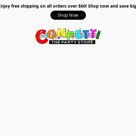
Enjoy free shipping on all orders over $60! Shop now and save big
Shop Now