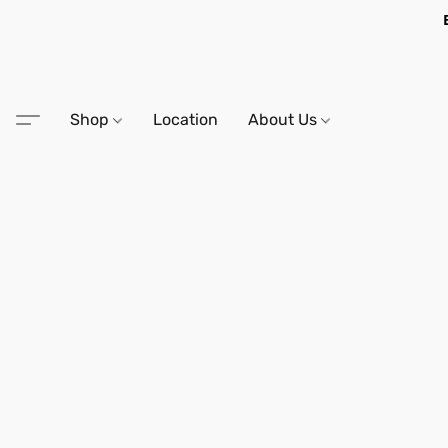
Shop
Location
About Us