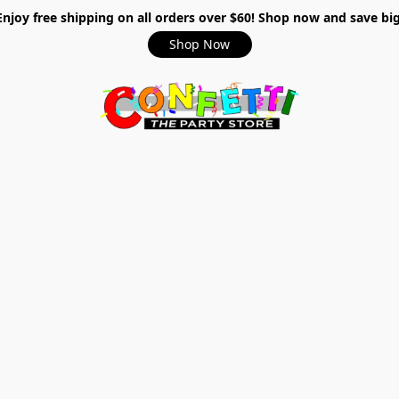
Enjoy free shipping on all orders over $60! Shop now and save big
Shop Now