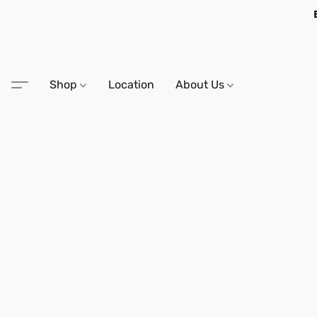
Shop
Location
About Us