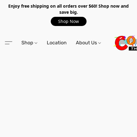
Enjoy free shipping on all orders over $60! Shop now and
save big.
Shop Now
Shop
Location
About Us