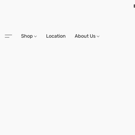
Shop
Location
About Us