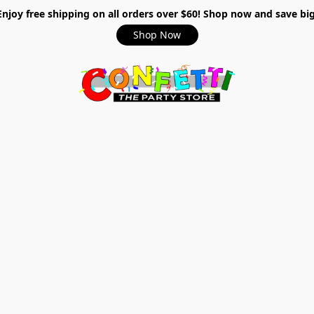
Enjoy free shipping on all orders over $60! Shop now and save big
Shop Now