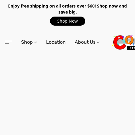
Enjoy free shipping on all orders over $60! Shop now and
save big.
Shop Now
Shop
Location
About Us