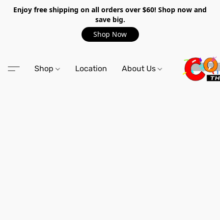
Enjoy free shipping on all orders over $60! Shop now and
save big.
Shop Now
Shop
Location
About Us