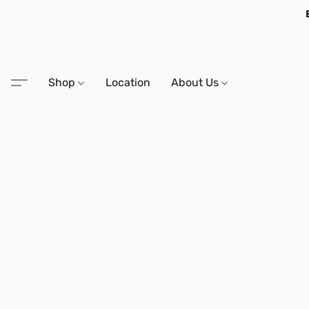
Shop
Location
About Us