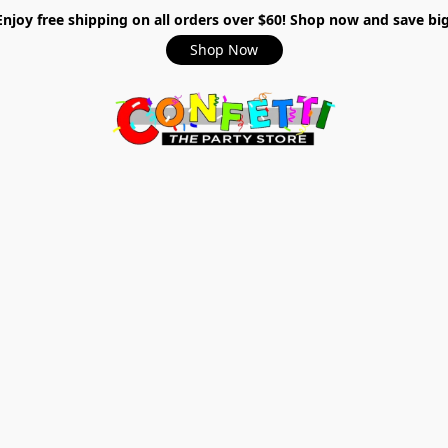
Enjoy free shipping on all orders over $60! Shop now and save big
Shop Now