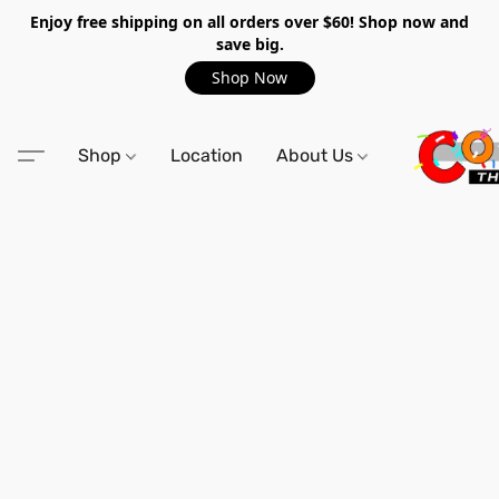
Enjoy free shipping on all orders over $60! Shop now and
save big.
Shop Now
Shop
Location
About Us