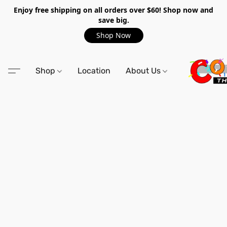
Enjoy free shipping on all orders over $60! Shop now and
save big.
Shop Now
Shop
Location
About Us