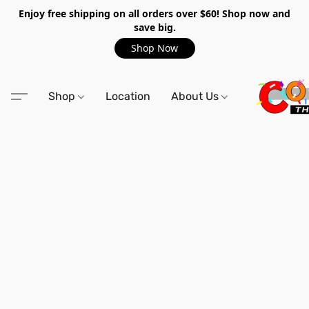
Enjoy free shipping on all orders over $60! Shop now and
save big.
Shop Now
Shop
Location
About Us