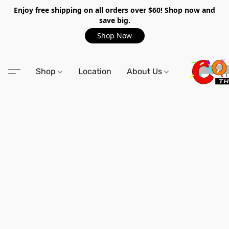
Enjoy free shipping on all orders over $60! Shop now and
save big.
Shop Now
Shop
Location
About Us