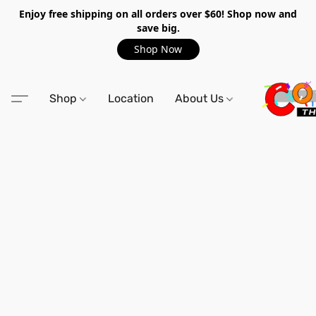
Enjoy free shipping on all orders over $60! Shop now and
save big.
Shop Now
Shop
Location
About Us