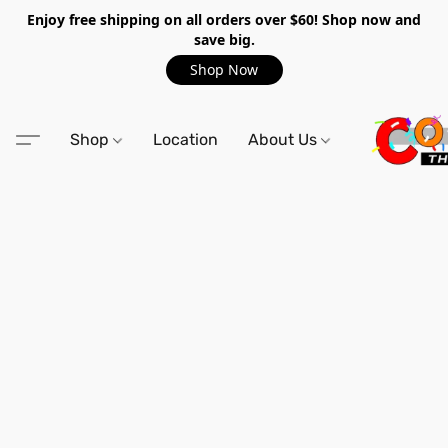
Enjoy free shipping on all orders over $60! Shop now and
save big.
Shop Now
Shop
Location
About Us