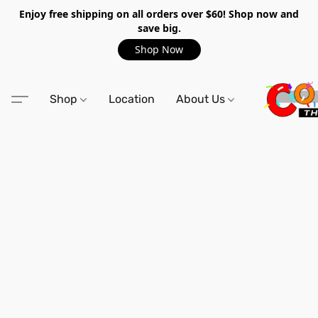
Enjoy free shipping on all orders over $60! Shop now and
save big.
Shop Now
Shop
Location
About Us