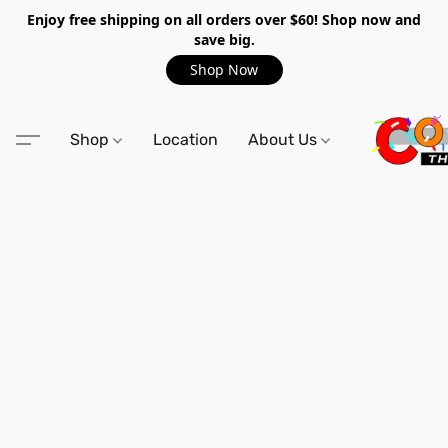
Enjoy free shipping on all orders over $60! Shop now and
save big.
Shop Now
Shop
Location
About Us