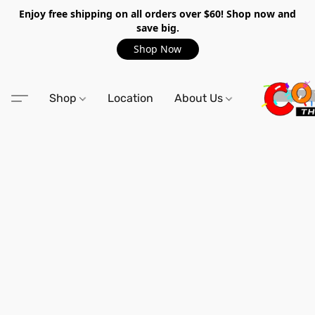
Enjoy free shipping on all orders over $60! Shop now and
save big.
Shop Now
Shop
Location
About Us