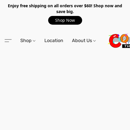
Enjoy free shipping on all orders over $60! Shop now and
save big.
Shop Now
Shop
Location
About Us