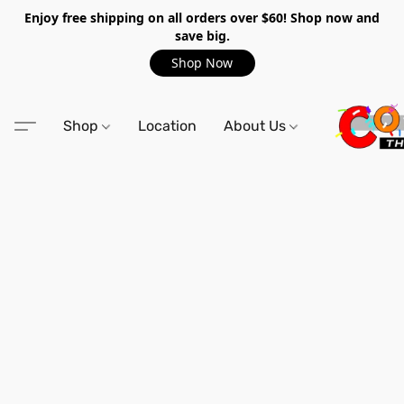
Enjoy free shipping on all orders over $60! Shop now and
save big.
Shop Now
Shop
Location
About Us