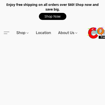
Enjoy free shipping on all orders over $60! Shop now and
save big.
Shop Now
Shop
Location
About Us