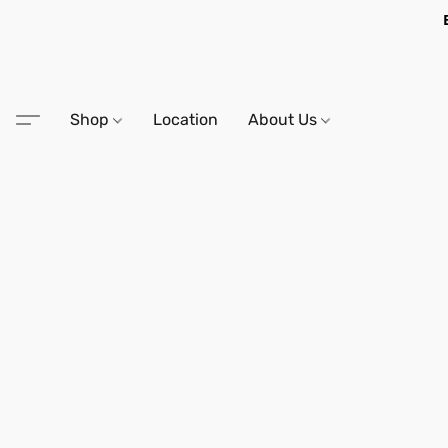
Shop
Location
About Us