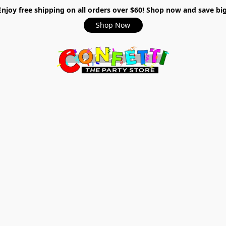
Enjoy free shipping on all orders over $60! Shop now and save big
Shop Now