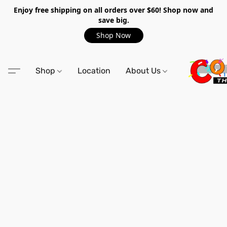
Enjoy free shipping on all orders over $60! Shop now and
save big.
Shop Now
Shop
Location
About Us