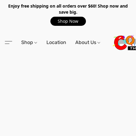
Enjoy free shipping on all orders over $60! Shop now and
save big.
Shop Now
Shop
Location
About Us