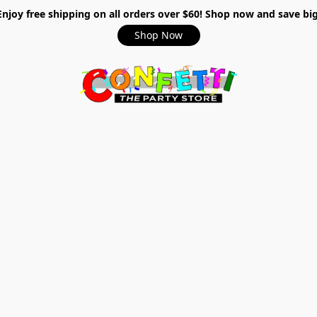
Enjoy free shipping on all orders over $60! Shop now and save big
Shop Now