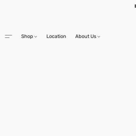
Shop
Location
About Us