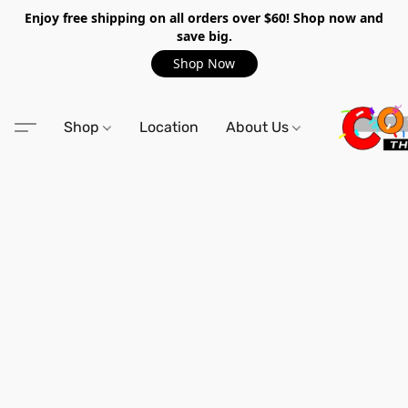
Enjoy free shipping on all orders over $60! Shop now and
save big.
Shop Now
Shop
Location
About Us