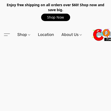
Enjoy free shipping on all orders over $60! Shop now and
save big.
Shop Now
Shop
Location
About Us