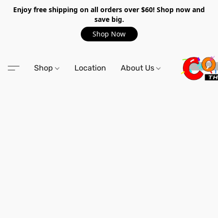
Enjoy free shipping on all orders over $60! Shop now and
save big.
Shop Now
Shop
Location
About Us