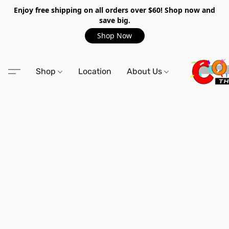
Enjoy free shipping on all orders over $60! Shop now and
save big.
Shop Now
Shop
Location
About Us