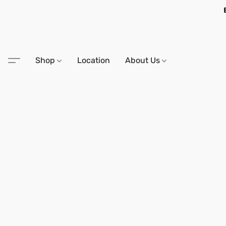
Shop
Location
About Us