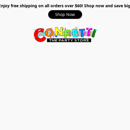
Enjoy free shipping on all orders over $60! Shop now and save big
Shop Now