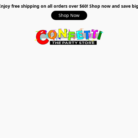
Enjoy free shipping on all orders over $60! Shop now and save big
Shop Now