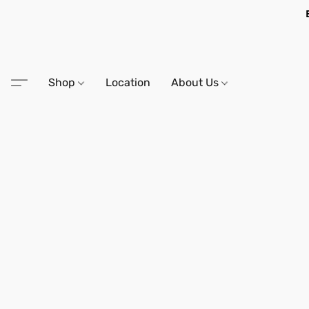
Shop
Location
About Us