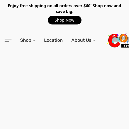
Enjoy free shipping on all orders over $60! Shop now and
save big.
Shop Now
Shop
Location
About Us