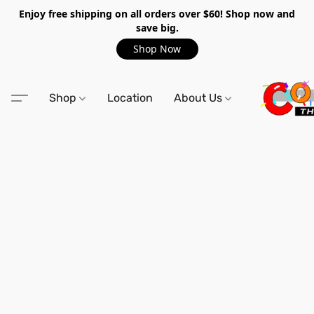
Enjoy free shipping on all orders over $60! Shop now and
save big.
Shop Now
Shop
Location
About Us