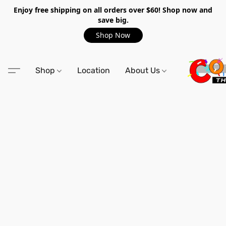
Enjoy free shipping on all orders over $60! Shop now and
save big.
Shop Now
Shop
Location
About Us