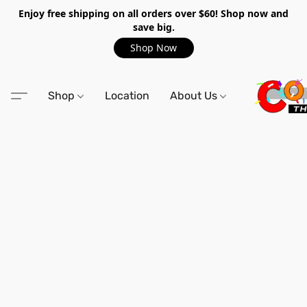
Enjoy free shipping on all orders over $60! Shop now and
save big.
Shop Now
Shop
Location
About Us