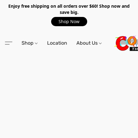
Enjoy free shipping on all orders over $60! Shop now and
save big.
Shop Now
Shop
Location
About Us