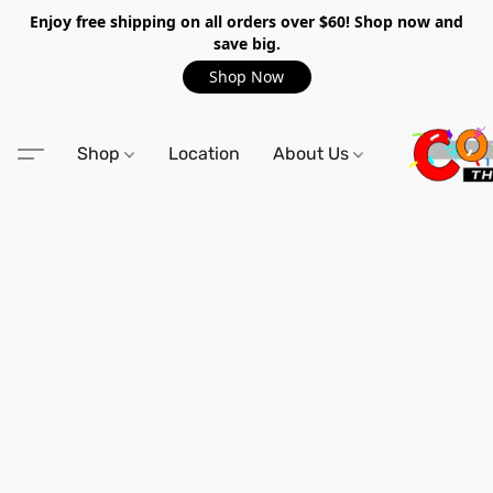
Enjoy free shipping on all orders over $60! Shop now and
save big.
Shop Now
Shop
Location
About Us