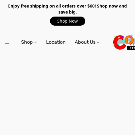
Enjoy free shipping on all orders over $60! Shop now and
save big.
Shop Now
Shop
Location
About Us