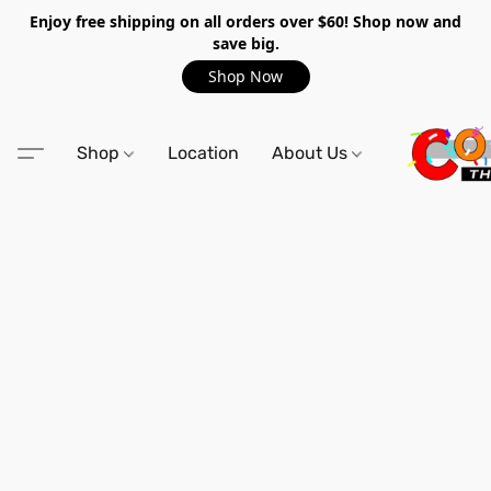
Enjoy free shipping on all orders over $60! Shop now and
save big.
Shop Now
Shop
Location
About Us