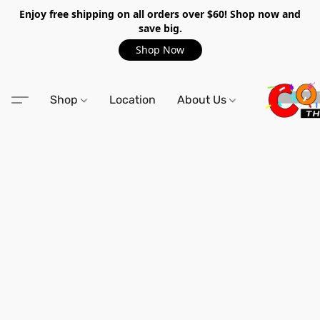
Enjoy free shipping on all orders over $60! Shop now and
save big.
Shop Now
Shop
Location
About Us