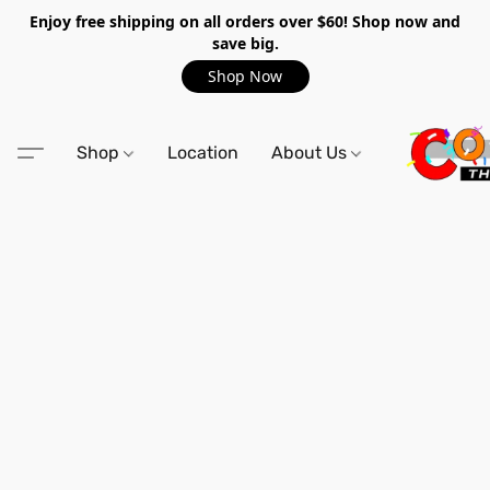
Enjoy free shipping on all orders over $60! Shop now and
save big.
Shop Now
Shop
Location
About Us